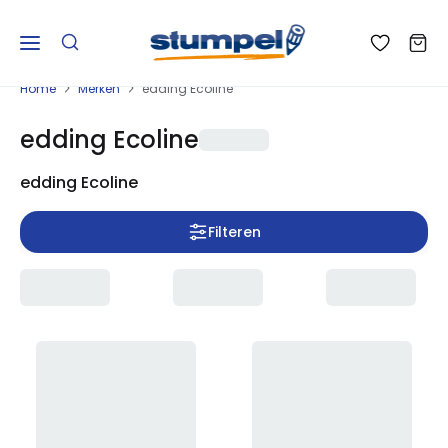
Home
Merken
edding Ecoline
edding Ecoline
edding Ecoline
Filteren